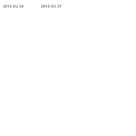
2014_EU_56
2014_EU_57