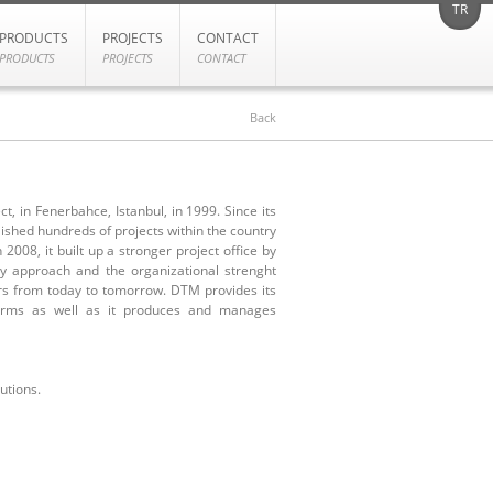
TR
PRODUCTS
PROJECTS
CONTACT
PRODUCTS
PROJECTS
CONTACT
Back
, in Fenerbahce, Istanbul, in 1999. Since its
ished hundreds of projects within the country
 2008, it built up a stronger project office by
ty approach and the organizational strenght
ers from today to tomorrow. DTM provides its
 firms as well as it produces and manages
utions.