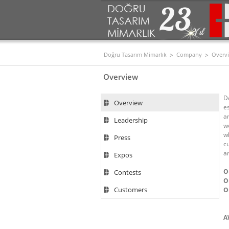
Doğru Tasarım Mimarlık
Company
Overv
Overview
D
Overview
e
an
Leadership
w
w
Press
c
ar
Expos
O
Contests
O
Customers
O
A