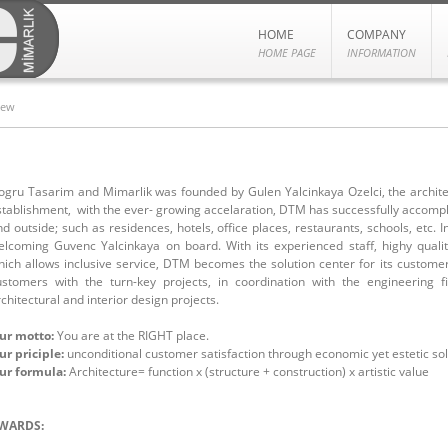
HOME
COMPANY
HOME PAGE
INFORMATION
iew
ogru Tasarim and Mimarlik was founded by Gulen Yalcinkaya Ozelci, the architect
stablishment, with the ever- growing accelaration, DTM has successfully accompl
d outside; such as residences, hotels, office places, restaurants, schools, etc. In
elcoming Guvenc Yalcinkaya on board. With its experienced staff, highy quali
hich allows inclusive service, DTM becomes the solution center for its custom
ustomers with the turn-key projects, in coordination with the engineering
chitectural and interior design projects.
ur motto:
You are at the RIGHT place.
ur priciple:
unconditional customer satisfaction through economic yet estetic sol
ur formula:
Architecture= function x (structure + construction) x artistic value
WARDS: